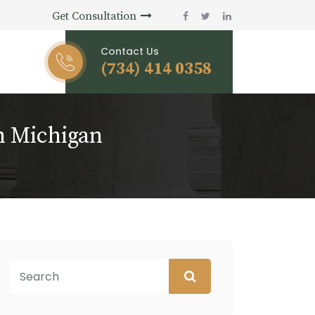
Get Consultation
Contact Us
(734) 414 0358
n Michigan