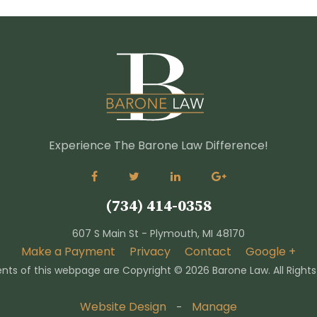
Experience The Barone Law Difference!
(734) 414-0358
607 S Main St - Plymouth, MI 48170
Make a Payment
Privacy
Contact
Google +
nts of this webpage are Copyright ©
2026 Barone Law. All Right
Website Design
Manage
-