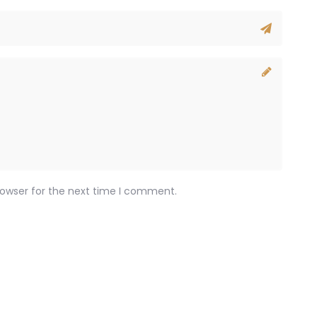
rowser for the next time I comment.