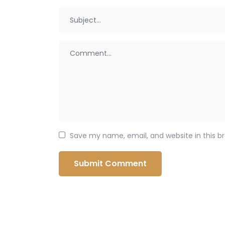
Save my name, email, and website in this b