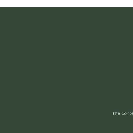
The conte