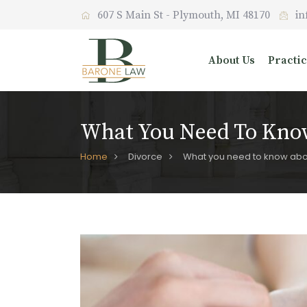
607 S Main St - Plymouth, MI 48170
in
About Us
Practi
What You Need To Know
Home
Divorce
What you need to know abou