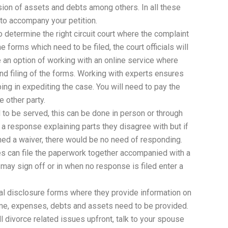
ision of assets and debts among others. In all these
o accompany your petition.
o determine the right circuit court where the complaint
e forms which need to be filed, the court officials will
e an option of working with an online service where
 and filing of the forms. Working with experts ensures
lping in expediting the case. You will need to pay the
e other party.
to be served, this can be done in person or through
 a response explaining parts they disagree with but if
ned a waiver, there would be no need of responding.
es can file the paperwork together accompanied with a
 may sign off or in when no response is filed enter a
ial disclosure forms where they provide information on
ncome, expenses, debts and assets need to be provided.
all divorce related issues upfront, talk to your spouse