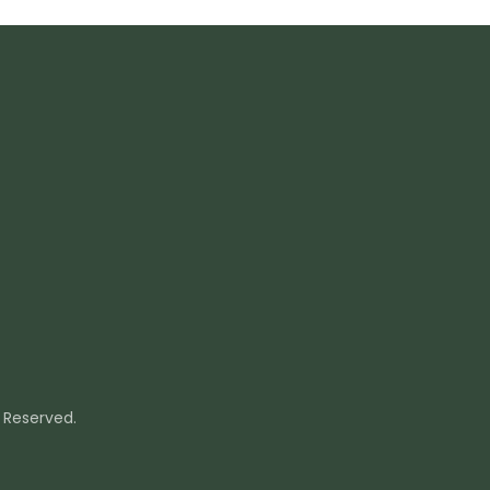
s Reserved.