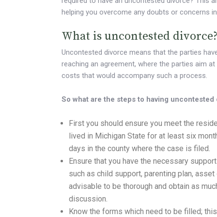
required to have an uncontested divorce? This ar
helping you overcome any doubts or concerns in t
What is uncontested divorce
Uncontested divorce means that the parties have 
reaching an agreement, where the parties aim at
costs that would accompany such a process.
So what are the steps to having uncontested
First you should ensure you meet the resi
lived in Michigan State for at least six mont
days in the county where the case is filed.
Ensure that you have the necessary supporti
such as child support, parenting plan, asset 
advisable to be thorough and obtain as muc
discussion.
Know the forms which need to be filled; thi