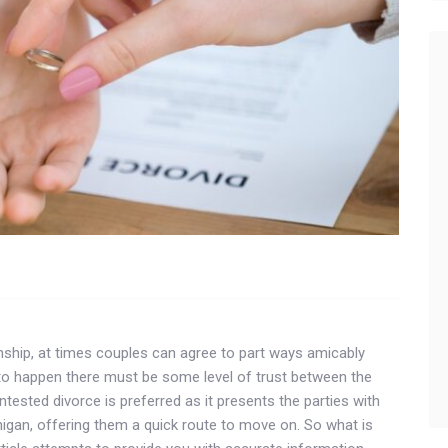
ionship, at times couples can agree to part ways amicably
 to happen there must be some level of trust between the
ntested divorce is preferred as it presents the parties with
higan, offering them a quick route to move on. So what is