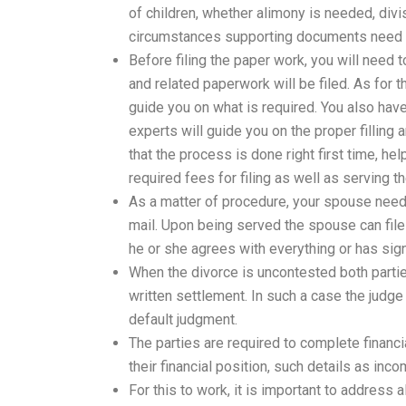
of children, whether alimony is needed, div
circumstances supporting documents need t
Before filing the paper work, you will need t
and related paperwork will be filed. As for th
guide you on what is required. You also hav
experts will guide you on the proper filling
that the process is done right first time, he
required fees for filing as well as serving th
As a matter of procedure, your spouse need 
mail. Upon being served the spouse can file
he or she agrees with everything or has sig
When the divorce is uncontested both parti
written settlement. In such a case the judge
default judgment.
The parties are required to complete financ
their financial position, such details as i
For this to work, it is important to address 