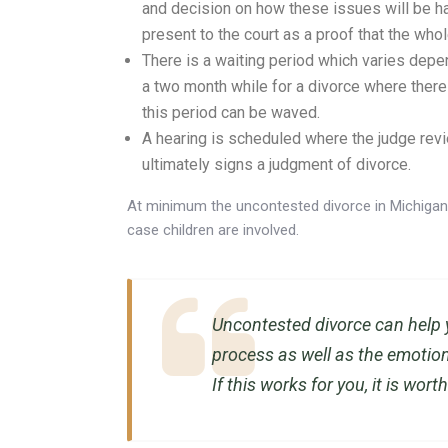
and decision on how these issues will be ha
present to the court as a proof that the who
There is a waiting period which varies depend
a two month while for a divorce where there 
this period can be waved.
A hearing is scheduled where the judge revi
ultimately signs a judgment of divorce.
At minimum the uncontested divorce in Michigan 
case children are involved.
Uncontested divorce can help 
process as well as the emotio
If this works for you, it is worth