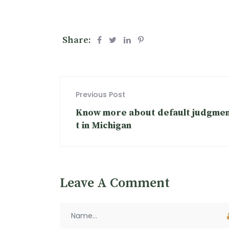
Share:
Previous Post
Know more about default judgme
t in Michigan
Leave A Comment