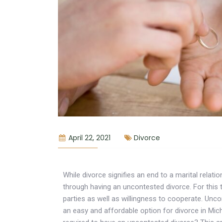
April 22, 2021
Divorce
While divorce signifies an end to a marital relat
through having an uncontested divorce. For this
parties as well as willingness to cooperate. Unco
an easy and affordable option for divorce in Mic