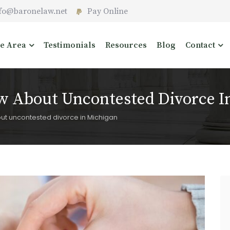
fo@baronelaw.net
Pay Online
ce Area
Testimonials
Resources
Blog
Contact
 About Uncontested Divorce I
t uncontested divorce in Michigan