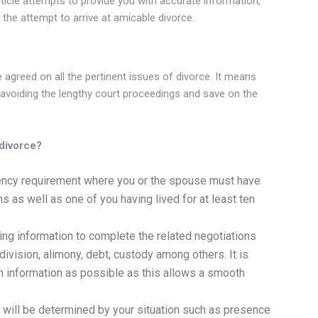
ticle attempts to provide you with accurate information,
he attempt to arrive at amicable divorce.
?
agreed on all the pertinent issues of divorce. It means
 avoiding the lengthy court proceedings and save on the
 divorce?
dency requirement where you or the spouse must have
hs as well as one of you having lived for at least ten
ng information to complete the related negotiations
division, alimony, debt, custody among others. It is
h information as possible as this allows a smooth
s will be determined by your situation such as presence