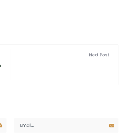
Next Post
n