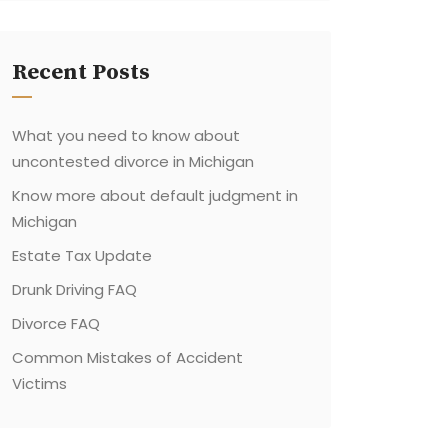
Recent Posts
What you need to know about
uncontested divorce in Michigan
Know more about default judgment in
Michigan
Estate Tax Update
Drunk Driving FAQ
Divorce FAQ
Common Mistakes of Accident
Victims