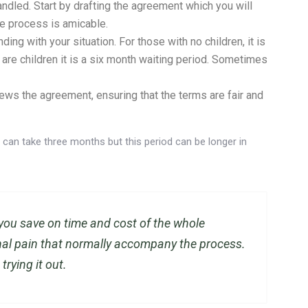
ndled. Start by drafting the agreement which you will
le process is amicable.
ing with your situation. For those with no children, it is
are children it is a six month waiting period. Sometimes
ews the agreement, ensuring that the terms are fair and
can take three months but this period can be longer in
you save on time and cost of the whole
nal pain that normally accompany the process.
 trying it out.