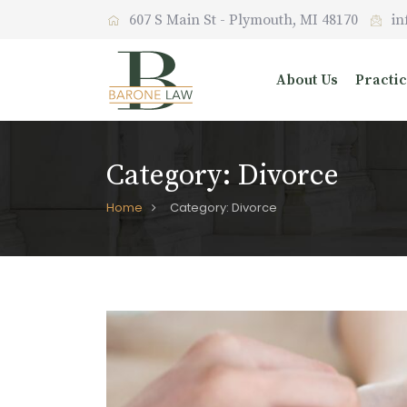
Skip
607 S Main St - Plymouth, MI 48170
in
to
content
About Us
Practi
Category:
Divorce
Home
Category: Divorce