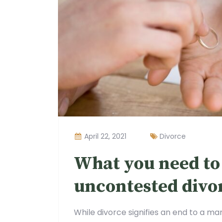
April 22, 2021
Divorce
What you need to
uncontested divo
While divorce signifies an end to a mar