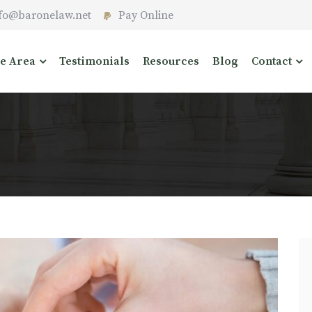
fo@baronelaw.net
Pay Online
ce Area
Testimonials
Resources
Blog
Contact