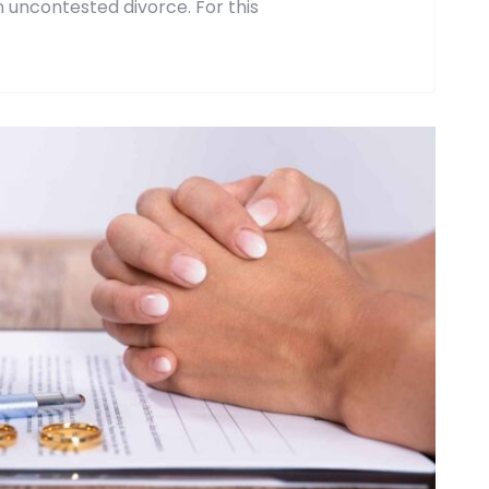
 uncontested divorce. For this