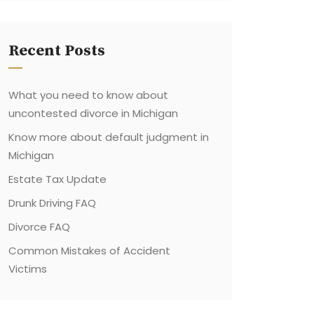
Recent Posts
What you need to know about
uncontested divorce in Michigan
Know more about default judgment in
Michigan
Estate Tax Update
Drunk Driving FAQ
Divorce FAQ
Common Mistakes of Accident
Victims