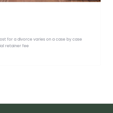
st for a divorce varies on a case by case
al retainer fee