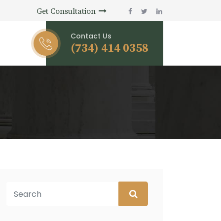
Get Consultation
Contact Us
(734) 414 0358