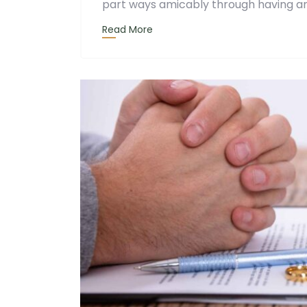
part ways amicably through having an
Read More