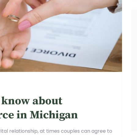
 know about
rce in Michigan
ital relationship, at times couples can agree to