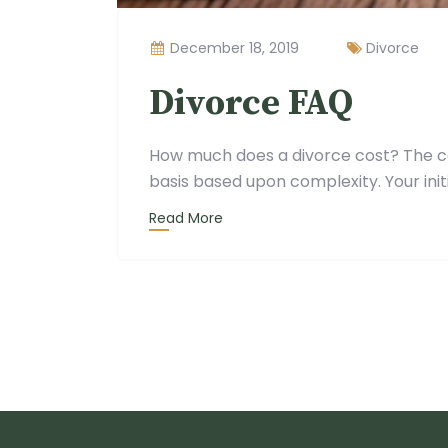
December 18, 2019
Divorce
Divorce FAQ
How much does a divorce cost? The co
basis based upon complexity. Your initi
Read More