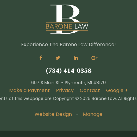
Experience The Barone Law Difference!
(734) 414-0358
607 S Main St - Plymouth, MI 48170
Make a Payment
Privacy
Contact
Google +
nts of this webpage are Copyright ©
2026 Barone Law. All Right
Website Design
Manage
-