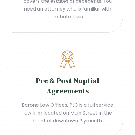
covers the estates of decedents. You
need an attorney who is familiar with
probate laws.
Pre & Post Nuptial
Agreements
Barone Law Offices, PLC is a full service
law firm located on Main Street in the
heart of downtown Plymouth.