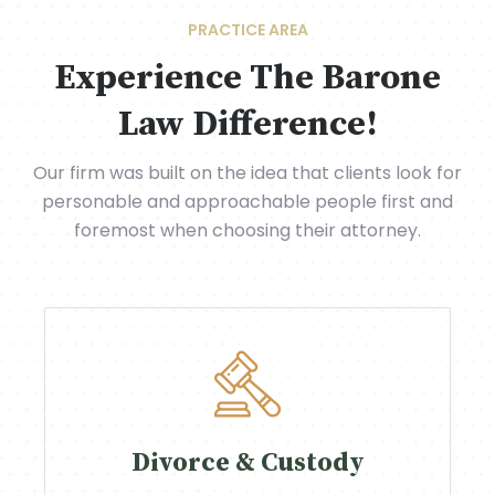
PRACTICE AREA
Experience The Barone
Law Difference!
Our firm was built on the idea that clients look for
personable and approachable people first and
foremost when choosing their attorney.
Divorce & Custody