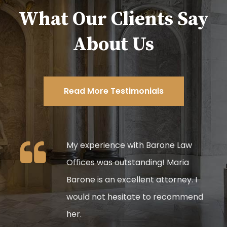
What Our Clients Say
About Us
Read More Testimonials
My experience with Barone Law
,
Offices was outstanding! Maria
ss do
Barone is an excellent attorney. I
he
would not hesitate to recommend
lient
her.