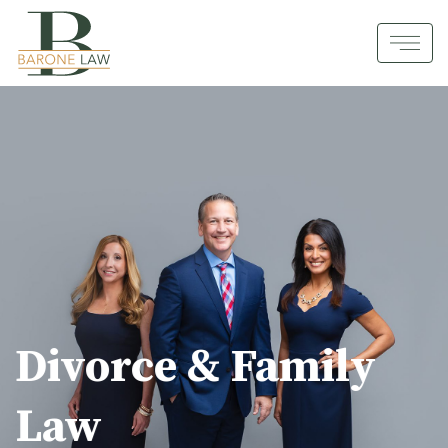
Divorce & Family
Law