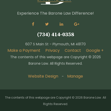
Experience The Barone Law Difference!
(734) 414-0358
607 S Main St - Plymouth, MI 48170
Make a Payment
Privacy
Contact
Google +
The contents of this webpage are Copyright ©
2026
Barone Law. All Rights Reserved.
Website Design
Manage
-
The contents of this webpage are Copyright © 2026 Barone Law. All
Rights Reserved.