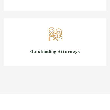
Outstanding Attorneys