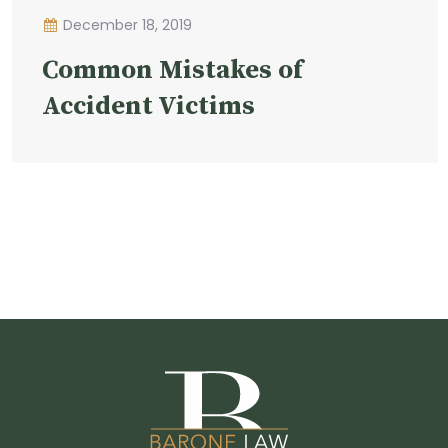
December 18, 2019
Common Mistakes of
Accident Victims