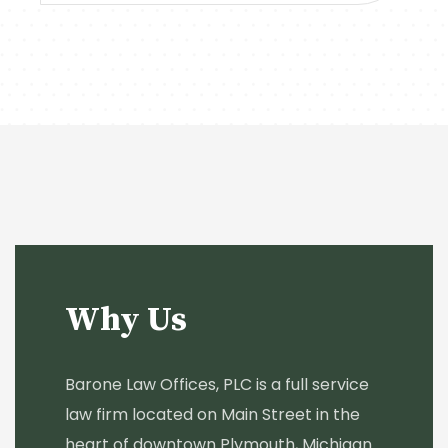
Why Us
Barone Law Offices, PLC is a full service
law firm located on Main Street in the
heart of downtown Plymouth, Michigan.