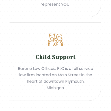
represent YOU!
Child Support
Barone Law Offices, PLC is a full service
law firm located on Main Street in the
heart of downtown Plymouth,
Michigan.