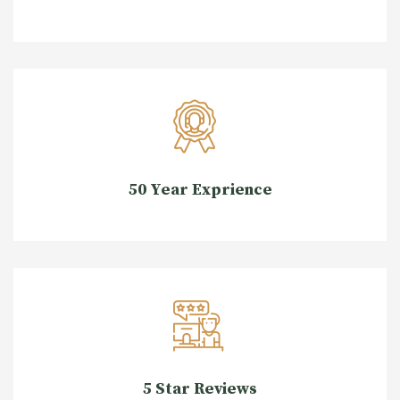
50 Year Exprience
5 Star Reviews