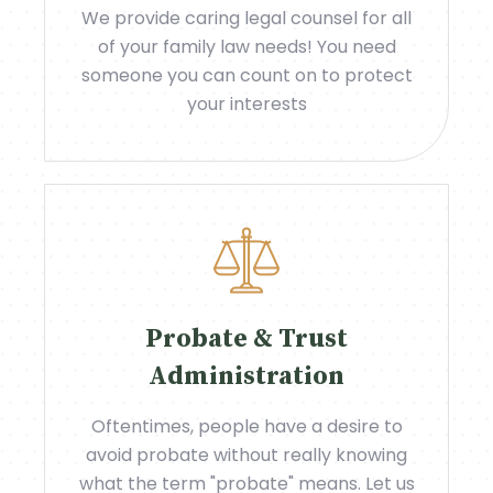
We provide caring legal counsel for all
of your family law needs! You need
someone you can count on to protect
your interests
Probate & Trust
Administration
Oftentimes, people have a desire to
avoid probate without really knowing
what the term "probate" means. Let us