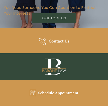
You Need Someone You Can Count on to Protect
Your Interests
Contact Us