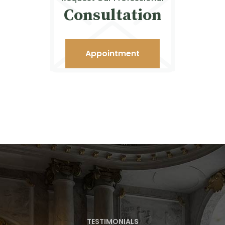
Consultation
Appointment
TESTIMONIALS