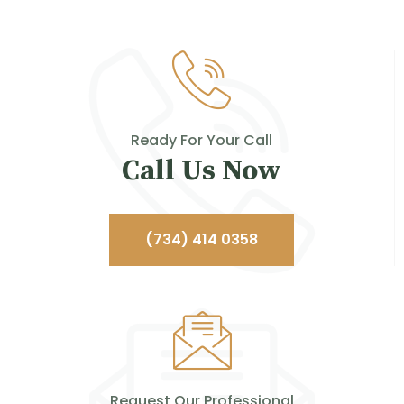
Ready For Your Call
Call Us Now
(734) 414 0358
Request Our Professional