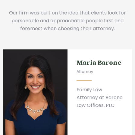
Our firm was built on the idea that clients look for
personable and approachable people first and
foremost when choosing their attorney.
Maria Barone
Attorney
Family Law
Attorney at Barone
Law Offices, PLC