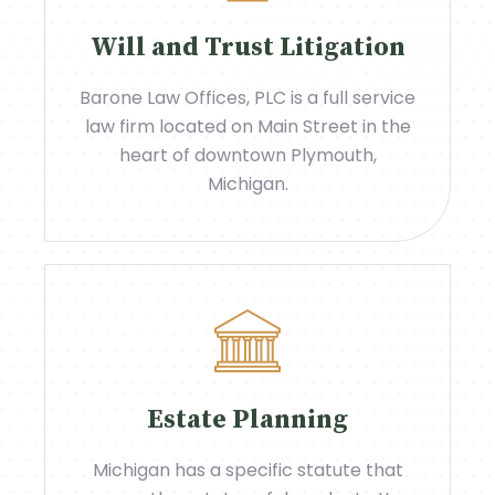
Will and Trust Litigation
Barone Law Offices, PLC is a full service
law firm located on Main Street in the
heart of downtown Plymouth,
Michigan.
Estate Planning
Michigan has a specific statute that