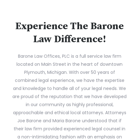
Experience The Barone
Law Difference!
Barone Law Offices, PLC is a full service law firm
located on Main Street in the heart of downtown
Plymouth, Michigan. With over 50 years of
combined legal experience, we have the expertise
and knowledge to handle all of your legal needs. We
are proud of the reputation that we have developed
in our community as highly professional,
approachable and ethical local attorneys. Attorneys
Joe Barone and Maria Barone understood that if
their law firm provided experienced legal counsel in
a non-intimidating fashion with an emphasis on