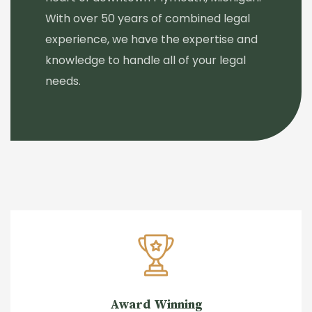
With over 50 years of combined legal
experience, we have the expertise and
knowledge to handle all of your legal
needs.
Award Winning