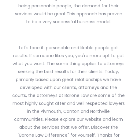
being personable people, the demand for their
services would be great.This approach has proven
to be a very successful business model.
Let's face it, personable and likable people get
results. If someone likes you, you're more apt to get
what you want. The same thing applies to attorneys
seeking the best results for their clients. Today,
primarily based upon great relationships we have
developed with our clients, attorneys and the
courts, the attorneys at Barone Law are some of the
most highly sought after and well respected lawyers
in the Plymouth, Canton and Northville
communities. Please explore our website and learn
about the services that we offer. Discover the
"Barone Law Difference" for yourself. Thanks for