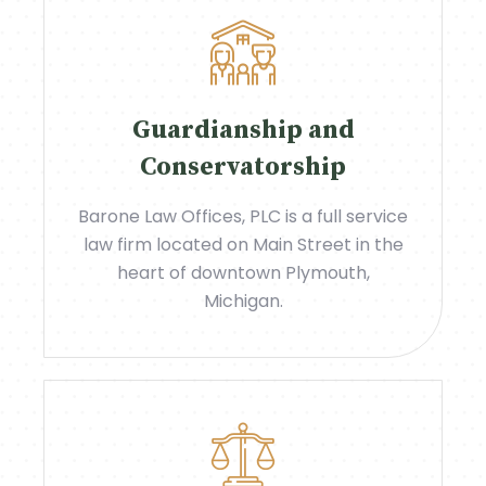
Guardianship and
Conservatorship
Barone Law Offices, PLC is a full service
law firm located on Main Street in the
heart of downtown Plymouth,
Michigan.