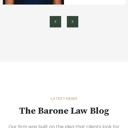
LATEST NEWS
The Barone Law Blog
Our firm was built on the idea that clients look for