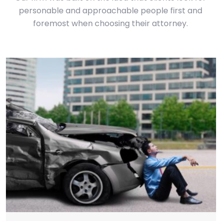
personable and approachable people first and
foremost when choosing their attorney.