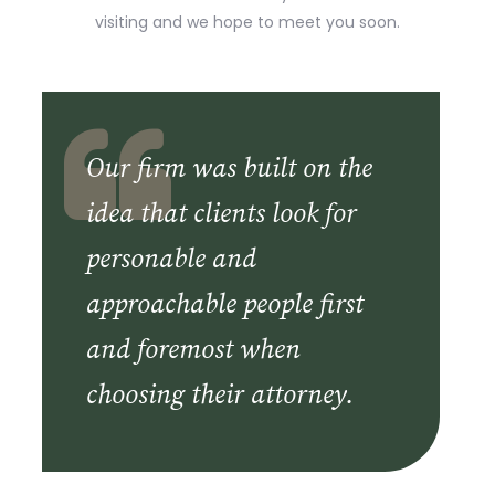
visiting and we hope to meet you soon.
Our firm was built on the
idea that clients look for
personable and
approachable people first
and foremost when
choosing their attorney.