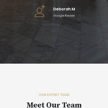
ll-
Deborah M
Google Review
OUR EXPERT TEAM
Meet Our Team