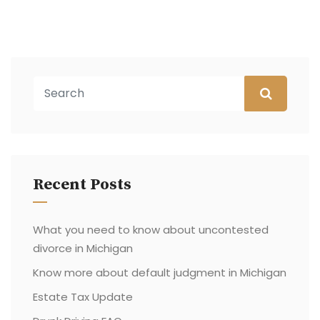
Recent Posts
What you need to know about uncontested
divorce in Michigan
Know more about default judgment in Michigan
Estate Tax Update