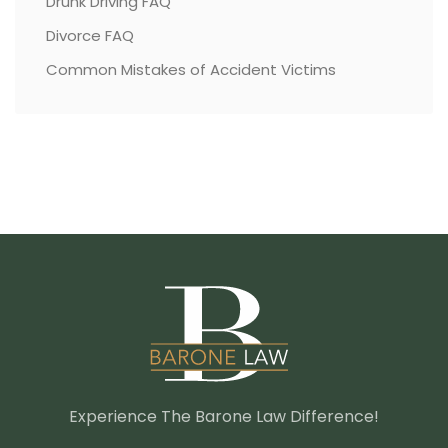
Drunk Driving FAQ
Divorce FAQ
Common Mistakes of Accident Victims
Experience The Barone Law Difference!