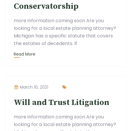
Conservatorship
more information coming soon Are you
looking for a local estate planning attorney?
Michigan has a specific statute that covers
the estates of decedents. If
Read More
March 10, 2021
Will and Trust Litigation
more information coming soon Are you
looking for a local estate planning attorney?