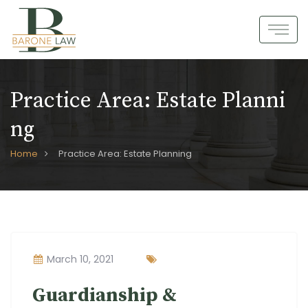
Skip
to
content
Practice Area:
Estate Planni
Ng
Home
Practice Area: Estate Planning
March 10, 2021
Guardianship &