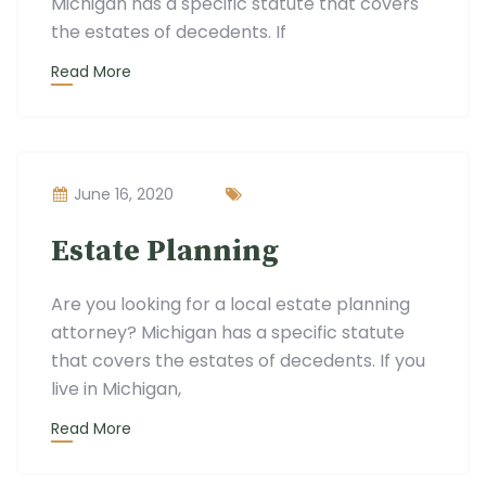
Michigan has a specific statute that covers
the estates of decedents. If
Read More
June 16, 2020
Estate Planning
Are you looking for a local estate planning
attorney? Michigan has a specific statute
that covers the estates of decedents. If you
live in Michigan,
Read More